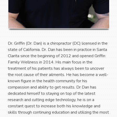
Dr. Griffin (Dr. Dan) is a chiropractor (DC) licensed in the
state of California. Dr. Dan has been in practice in Santa
Clarita since the beginning of 2012 and opened Griffin
Family Wellness in 2014. His main focus in the
treatment of his patients has always been to uncover
the root cause of their ailments. He has become a well-
known figure in the health community for his
compassion and ability to get results. Dr Dan has
dedicated himself to staying on top of the latest
research and cutting edge technology, he is on a
constant quest to increase both his knowledge and
skills through continuing education and utilizing the most