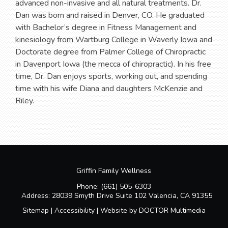
advanced non-invasive and all natural treatments. Dr.
Dan was born and raised in Denver, CO. He graduated
with Bachelor’s degree in Fitness Management and
kinesiology from Wartburg College in Waverly Iowa and
Doctorate degree from Palmer College of Chiropractic
in Davenport Iowa (the mecca of chiropractic). In his free
time, Dr. Dan enjoys sports, working out, and spending
time with his wife Diana and daughters McKenzie and
Riley.
Griffin Family Wellness
Phone:
(661) 505-6303
Address:
28039 Smyth Drive Suite 102 Valencia, CA 91355
Sitemap
|
Accessibility
|
Website by DOCTOR Multimedia