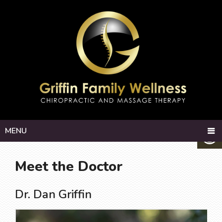
MENU
Meet the Doctor
Dr. Dan Griffin