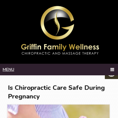
MENU
Is Chiropractic Care Safe During
Pregnancy