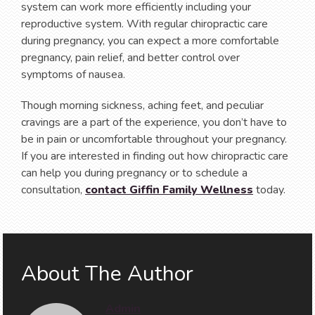
system can work more efficiently including your
reproductive system. With regular chiropractic care
during pregnancy, you can expect a more comfortable
pregnancy, pain relief, and better control over
symptoms of nausea.
Though morning sickness, aching feet, and peculiar
cravings are a part of the experience, you don’t have to
be in pain or uncomfortable throughout your pregnancy.
If you are interested in finding out how chiropractic care
can help you during pregnancy or to schedule a
consultation,
contact Giffin Family Wellness
today.
About The Author
Admin