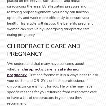
placed on the nerves, soft tissues, and muscles
surrounding the area. By alleviating pressure and
restoring proper alignment, your body can function
optimally and work more efficiently to ensure your
health. This article will discuss the benefits pregnant
women can receive by undergoing chiropractic care
during pregnancy.
CHIROPRACTIC CARE AND
PREGNANCY
We understand that many have concerns about
whether
chiropractic care is safe during
pregnancy
. First and foremost, it is always best to ask
your doctor and OB-GYN or health professional if
chiropractor care is right for you. He or she may have
specific reasons for you refraining from chiropractic care
or have a list of chiropractors in your area they
recommend.