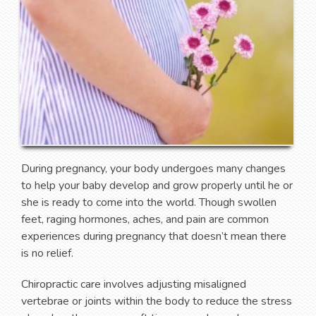
During pregnancy, your body undergoes many changes
to help your baby develop and grow properly until he or
she is ready to come into the world. Though swollen
feet, raging hormones, aches, and pain are common
experiences during pregnancy that doesn’t mean there
is no relief.
Chiropractic care involves adjusting misaligned
vertebrae or joints within the body to reduce the stress