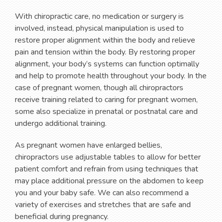
With chiropractic care, no medication or surgery is
involved, instead, physical manipulation is used to
restore proper alignment within the body and relieve
pain and tension within the body. By restoring proper
alignment, your body’s systems can function optimally
and help to promote health throughout your body. In the
case of pregnant women, though all chiropractors
receive training related to caring for pregnant women,
some also specialize in prenatal or postnatal care and
undergo additional training.
As pregnant women have enlarged bellies,
chiropractors use adjustable tables to allow for better
patient comfort and refrain from using techniques that
may place additional pressure on the abdomen to keep
you and your baby safe. We can also recommend a
variety of exercises and stretches that are safe and
beneficial during pregnancy.