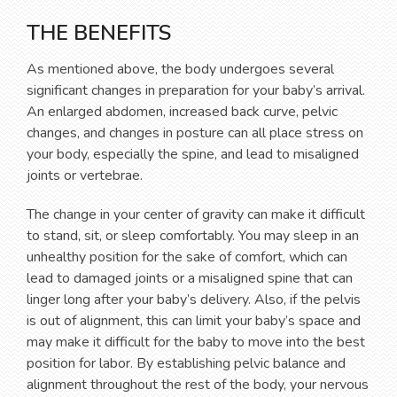
THE BENEFITS
As mentioned above, the body undergoes several
significant changes in preparation for your baby’s arrival.
An enlarged abdomen, increased back curve, pelvic
changes, and changes in posture can all place stress on
your body, especially the spine, and lead to misaligned
joints or vertebrae.
The change in your center of gravity can make it difficult
to stand, sit, or sleep comfortably. You may sleep in an
unhealthy position for the sake of comfort, which can
lead to damaged joints or a misaligned spine that can
linger long after your baby’s delivery. Also, if the pelvis
is out of alignment, this can limit your baby’s space and
may make it difficult for the baby to move into the best
position for labor. By establishing pelvic balance and
alignment throughout the rest of the body, your nervous