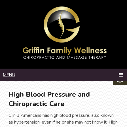
MENU
High Blood Pressure and
Chiropractic Care
1 in 3 Americans has high blood pressure, also known
as hypertension, even if he or she may not know it. High