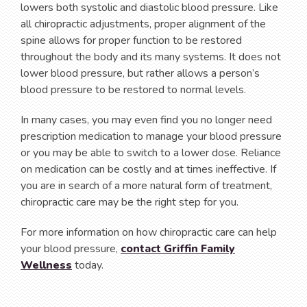
lowers both systolic and diastolic blood pressure. Like
all chiropractic adjustments, proper alignment of the
spine allows for proper function to be restored
throughout the body and its many systems. It does not
lower blood pressure, but rather allows a person’s
blood pressure to be restored to normal levels.
In many cases, you may even find you no longer need
prescription medication to manage your blood pressure
or you may be able to switch to a lower dose. Reliance
on medication can be costly and at times ineffective. If
you are in search of a more natural form of treatment,
chiropractic care may be the right step for you.
For more information on how chiropractic care can help
your blood pressure,
contact Griffin Family
Wellness
today.