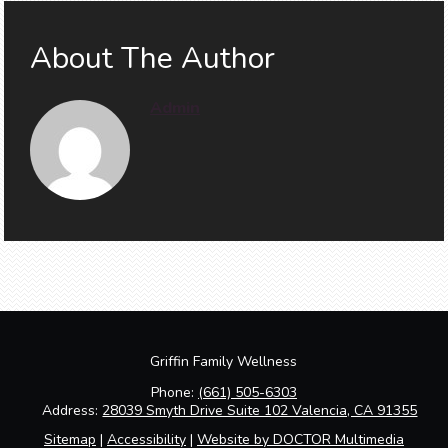
About The Author
Admin
Griffin Family Wellness
Phone:
(661) 505-6303
Address:
28039 Smyth Drive Suite 102 Valencia, CA 91355
Sitemap
|
Accessibility
|
Website by DOCTOR Multimedia