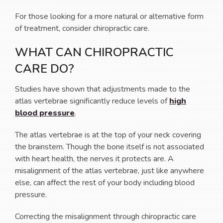
For those looking for a more natural or alternative form
of treatment, consider chiropractic care.
WHAT CAN CHIROPRACTIC
CARE DO?
Studies have shown that adjustments made to the
atlas vertebrae significantly reduce levels of
high
blood pressure
.
The atlas vertebrae is at the top of your neck covering
the brainstem. Though the bone itself is not associated
with heart health, the nerves it protects are. A
misalignment of the atlas vertebrae, just like anywhere
else, can affect the rest of your body including blood
pressure.
Correcting the misalignment through chiropractic care