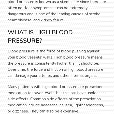
blood pressure is known as a silent killer since there are
often no clear symptoms. It can be extremely
dangerous and is one of the leading causes of stroke,
heart disease, and kidney failure.
WHAT IS HIGH BLOOD
PRESSURE?
Blood pressure is the force of blood pushing against
your blood vessels’ walls. High blood pressure means
the pressure is consistently higher than it should be.
Over time, the force and friction of high blood pressure
can damage your arteries and other internal organs.
Many patients with high blood pressure are prescribed
medication to lower levels, but this can have unpleasant
side effects. Common side effects of the prescription
medication include headache, nausea, lightheadedness,
or dizziness. They can also be expensive.