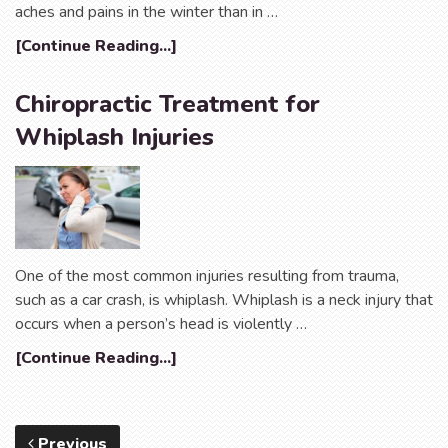
aches and pains in the winter than in …
[Continue Reading...]
Chiropractic Treatment for
Whiplash Injuries
One of the most common injuries resulting from trauma,
such as a car crash, is whiplash. Whiplash is a neck injury that
occurs when a person’s head is violently …
[Continue Reading...]
Previous