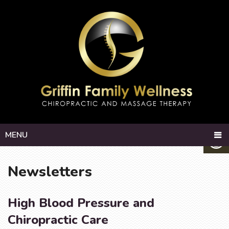
MENU
Newsletters
High Blood Pressure and
Chiropractic Care