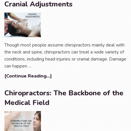
Cranial Adjustments
Though most people assume chiropractors mainly deal with
the neck and spine, chiropractors can treat a wide variety of
conditions, including head injuries or cranial damage. Damage
can happen …
[Continue Reading...]
Chiropractors: The Backbone of the
Medical Field