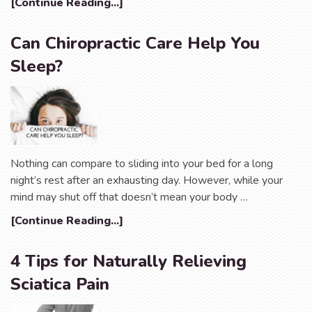
[Continue Reading...]
Can Chiropractic Care Help You
Sleep?
Nothing can compare to sliding into your bed for a long
night’s rest after an exhausting day. However, while your
mind may shut off that doesn’t mean your body …
[Continue Reading...]
4 Tips for Naturally Relieving
Sciatica Pain