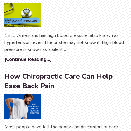
1 in 3 Americans has high blood pressure, also known as
hypertension, even if he or she may not know it. High blood
pressure is known as a silent …
[Continue Reading...]
How Chiropractic Care Can Help
Ease Back Pain
Most people have felt the agony and discomfort of back