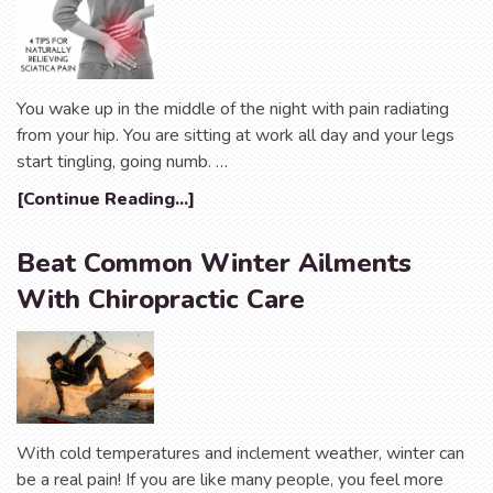
You wake up in the middle of the night with pain radiating
from your hip. You are sitting at work all day and your legs
start tingling, going numb. …
[Continue Reading...]
Beat Common Winter Ailments
With Chiropractic Care
With cold temperatures and inclement weather, winter can
be a real pain! If you are like many people, you feel more