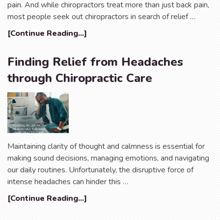
pain. And while chiropractors treat more than just back pain,
most people seek out chiropractors in search of relief …
[Continue Reading...]
Finding Relief from Headaches
through Chiropractic Care
Maintaining clarity of thought and calmness is essential for
making sound decisions, managing emotions, and navigating
our daily routines. Unfortunately, the disruptive force of
intense headaches can hinder this …
[Continue Reading...]