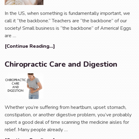
In the US, when something is fundamentally important, we
call it “the backbone.” Teachers are “the backbone” of our
society! Small business is “the backbone” of America! Eggs
are …
[Continue Reading...]
Chiropractic Care and Digestion
Whether you’re suffering from heartburn, upset stomach,
constipation, or another digestive problem, you’ve probably
spent a good deal of time scanning the medicine aisles for
relief. Many people already …